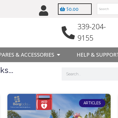
$
0.00
339-204-
9155
PARES & ACCESSORIES
HELP & SUPPOR
s...
ARTICLES