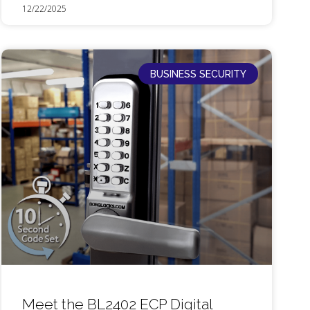
12/22/2025
BUSINESS SECURITY
Meet the BL2402 ECP Digital