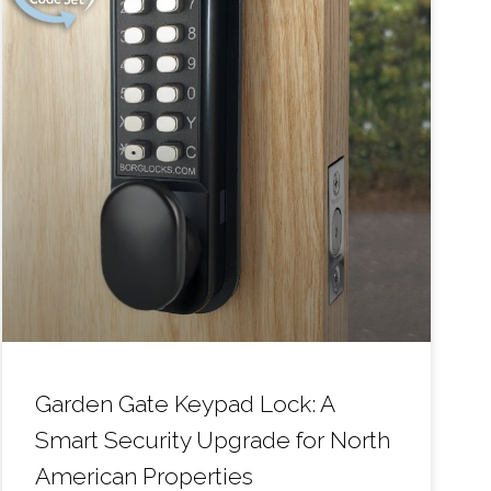
Garden Gate Keypad Lock: A
Smart Security Upgrade for North
American Properties