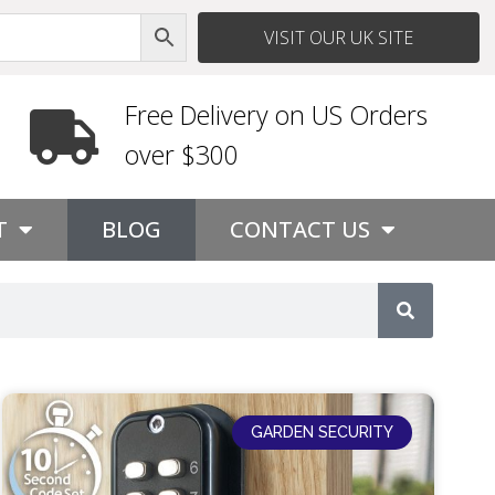
VISIT OUR UK SITE
Free Delivery on US Orders
over $300
T
BLOG
CONTACT US
GARDEN SECURITY