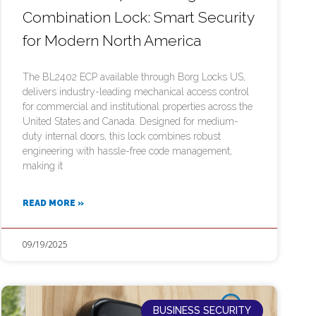
Combination Lock: Smart Security
for Modern North America
The BL2402 ECP available through Borg Locks US,
delivers industry-leading mechanical access control
for commercial and institutional properties across the
United States and Canada. Designed for medium-
duty internal doors, this lock combines robust
engineering with hassle-free code management,
making it
READ MORE »
09/19/2025
BUSINESS SECURITY