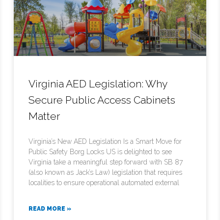
Virginia AED Legislation: Why
Secure Public Access Cabinets
Matter
Virginia’s New AED Legislation Is a Smart Move for
Public Safety Borg Locks US is delighted to see
Virginia take a meaningful step forward with SB 87
(also known as Jack’s Law) legislation that requires
localities to ensure operational automated external
READ MORE »