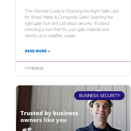
The Ultimate Guide to Choosing the Right Gate Lock
for Wood, Metal & Composite Gates Selecting the
right gate lock isn’t just about security, it’s about
choosing a lock that fits your gate material and
stands up to weather, usage,
READ MORE »
11/18/2025
BUSINESS SECURITY