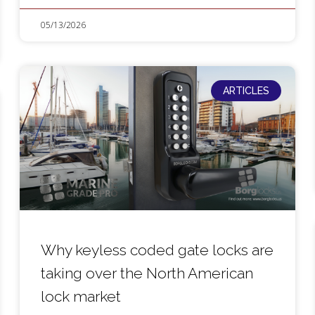
05/13/2026
ARTICLES
Why keyless coded gate locks are
taking over the North American
lock market