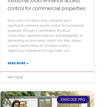
industrial locks enhance access
control for commercial properties
Borg Lock US’s heavy-duty industrial locks
significantly enhance access control for commercial
properties through a combination of robust
construction, advanced features, and adaptability to
demanding environments. Here’s how they deliver
superior performance for business owners:
Specifically engineered for high-traffic and
READ MORE »
06/17/2025
EASICODE PRO