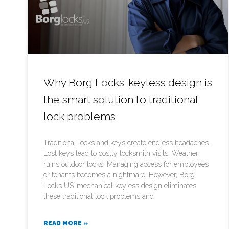
Why Borg Locks’ keyless design is
the smart solution to traditional
lock problems
Traditional locks and keys create endless headaches.
Lost keys lead to costly locksmith visits. Weather
ruins outdoor locks. Managing access for employees
or tenants becomes a nightmare. However, Borg
Locks US’ mechanical keyless design eliminates
these traditional lock problems and
READ MORE »