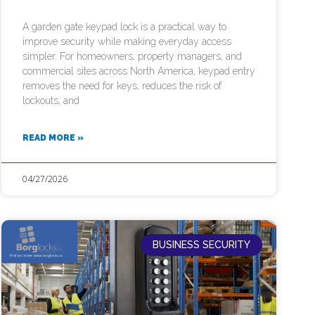
A garden gate keypad lock is a practical way to
improve security while making everyday access
simpler. For homeowners, property managers, and
commercial sites across North America, keypad entry
removes the need for keys, reduces the risk of
lockouts, and
READ MORE »
04/27/2026
BUSINESS SECURITY