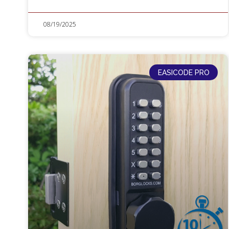
08/19/2025
EASICODE PRO