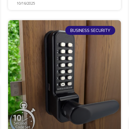
10/16/2025
BUSINESS SECURITY