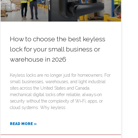
How to choose the best keyless
lock for your small business or
warehouse in 2026
Keyless locks are no longer just for homeowners. For
small businesses, warehouses, and light industrial
sites across the United States and Canada,
mechanical digital locks offer reliable, always‑on
security without the complexity of Wi‑Fi, apps, or
cloud systems. Why keyless
READ MORE »