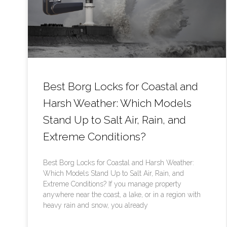
Best Borg Locks for Coastal and
Harsh Weather: Which Models
Stand Up to Salt Air, Rain, and
Extreme Conditions?
Best Borg Locks for Coastal and Harsh Weather:
Which Models Stand Up to Salt Air, Rain, and
Extreme Conditions? If you manage property
anywhere near the coast, a lake, or in a region with
heavy rain and snow, you already