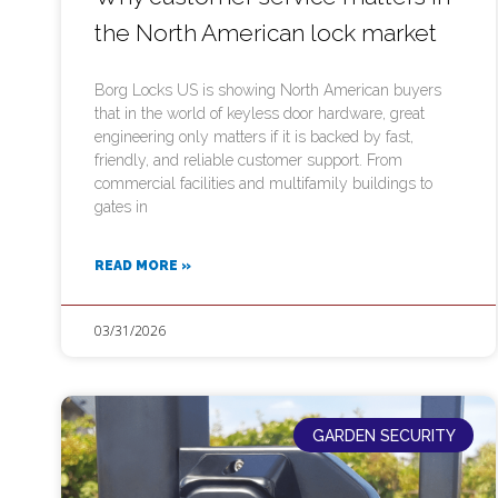
the North American lock market
Borg Locks US is showing North American buyers
that in the world of keyless door hardware, great
engineering only matters if it is backed by fast,
friendly, and reliable customer support. From
commercial facilities and multifamily buildings to
gates in
READ MORE »
03/31/2026
GARDEN SECURITY