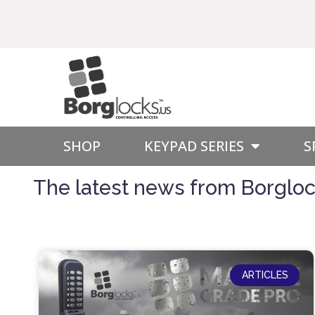
SHOP
KEYPAD SERIES
S
The latest news from Borglock
ARTICLES