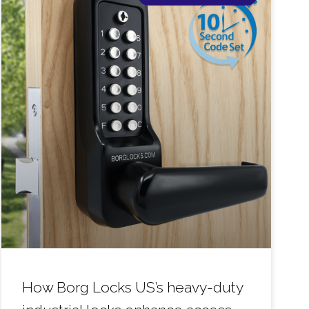
How Borg Locks US’s heavy-duty