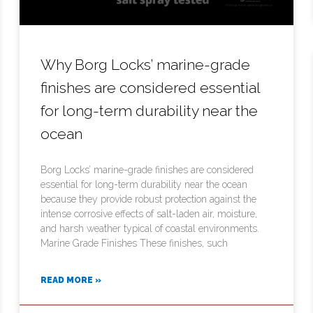
Why Borg Locks’ marine-grade
finishes are considered essential
for long-term durability near the
ocean
Borg Locks’ marine-grade finishes are considered
essential for long-term durability near the ocean
because they provide robust protection against the
intense corrosive effects of salt-laden air, moisture,
and harsh weather typical of coastal environments.
Marine Grade Finishes These finishes, such
READ MORE »