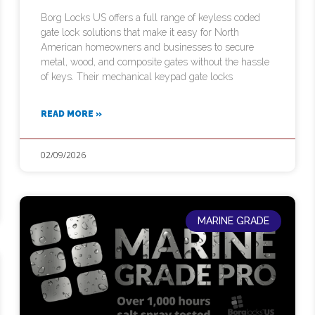
Borg Locks US offers a full range of keyless coded
gate lock solutions that make it easy for North
American homeowners and businesses to secure
metal, wood, and composite gates without the hassle
of keys. Their mechanical keypad gate locks
READ MORE »
02/09/2026
MARINE GRADE