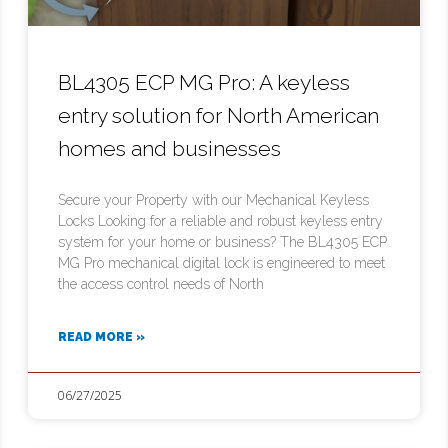
BL4305 ECP MG Pro: A keyless
entry solution for North American
homes and businesses
Secure your Property with our Mechanical Keyless
Locks Looking for a reliable and robust keyless entry
system for your home or business? The BL4305 ECP
MG Pro mechanical digital lock is engineered to meet
the access control needs of North
READ MORE »
06/27/2025