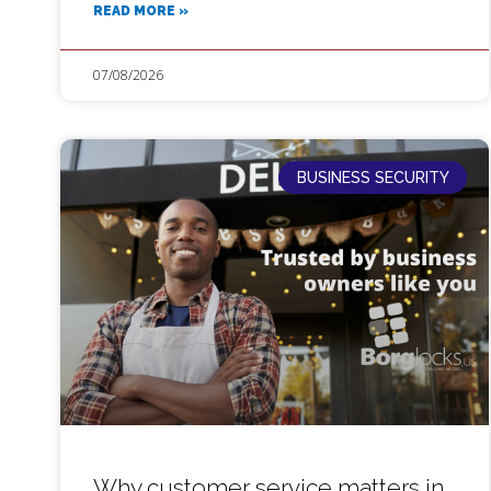
READ MORE »
07/08/2026
BUSINESS SECURITY
Why customer service matters in