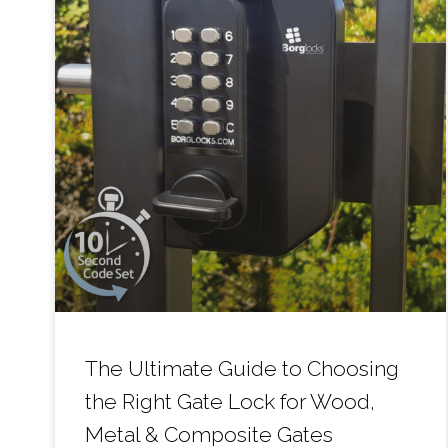
The Ultimate Guide to Choosing
the Right Gate Lock for Wood,
Metal & Composite Gates