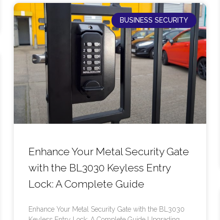
BUSINESS SECURITY
Enhance Your Metal Security Gate
with the BL3030 Keyless Entry
Lock: A Complete Guide
Enhance Your Metal Security Gate with the BL3030
Keyless Entry Lock: A Complete Guide Upgrading