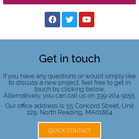
Get in touch
If you have any questions or would simply like
to discuss a new project, feel free to get in
touch by clicking below.
Alternatively, you can call us on 339-204-9155.
Our office address is: 55 Concord Street, Unit
229, North Reading, MA01864
QUICK CONTACT