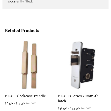
is currently fitted.
Related Products
BL5000 lockcase spindle
BL5000 Series 28mm Ali
latch
$
–
$
6.50
15.30
Excl. VAT
$
–
$
42.90
53.90
Excl. VAT