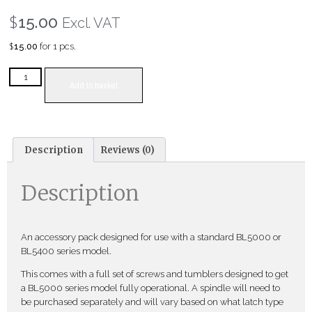
$
15.00
Excl. VAT
$
15.00
for 1 pcs.
Add to basket
Description
Reviews (0)
Description
An accessory pack designed for use with a standard BL5000 or
BL5400 series model.
This comes with a full set of screws and tumblers designed to get
a BL5000 series model fully operational. A spindle will need to
be purchased separately and will vary based on what latch type