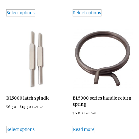
Select options
Select options
BL5000 latch spindle
BL5000 series handle return
spring
$
–
$
6.50
15.30
Excl. VAT
$
8.00
Excl. VAT
Select options
Read more