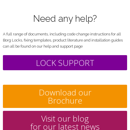
Need any help?
A full range of documents, including code change instructions for all
Borg Locks, fixing templates, product literature and installation guides
can all be found on our help and support page
LOCK SUPPORT
Download our
Brochure
Visit our blog
for our latest news