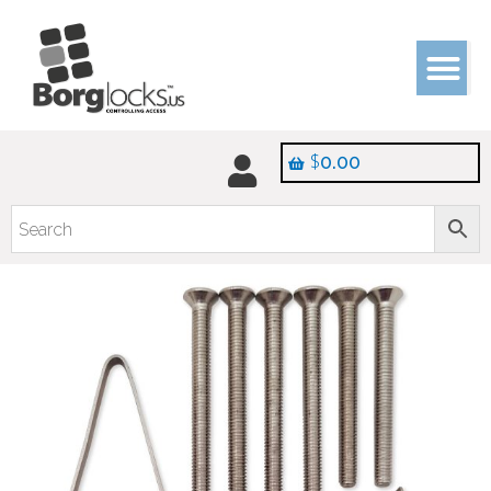
$
0.00