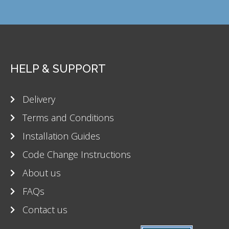
HELP & SUPPORT
Delivery
Terms and Conditions
Installation Guides
Code Change Instructions
About us
FAQs
Contact us