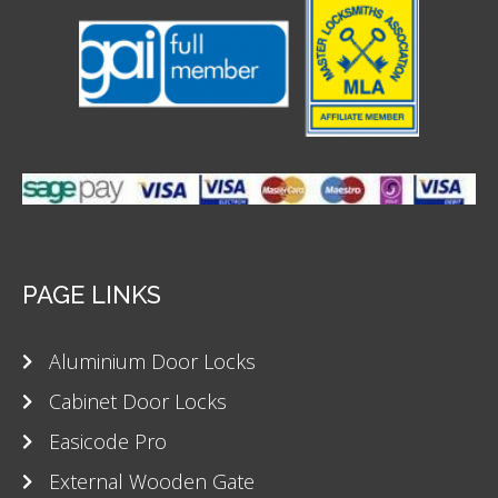
PAGE LINKS
Aluminium Door Locks
Cabinet Door Locks
Easicode Pro
External Wooden Gate