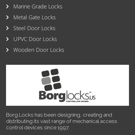
Marine Grade Locks
Metal Gate Locks
Steel Door Locks
UPVC Door Locks
Wooden Door Locks
Borg Locks has been designing, creating and
distributing its vast range of mechanical access
control devices since 1997.