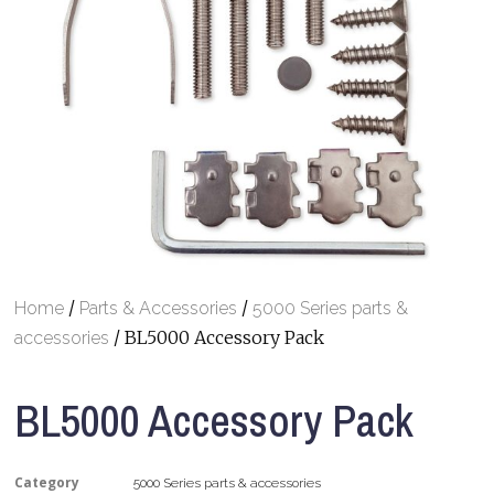
/
/
Home
Parts & Accessories
5000 Series parts &
/ BL5000 Accessory Pack
accessories
BL5000 Accessory Pack
Category
5000 Series parts & accessories