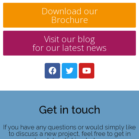
Download our
Brochure
Visit our blog
for our latest news
Get in touch
If you have any questions or would simply like
to discuss a new project, feel free to get in