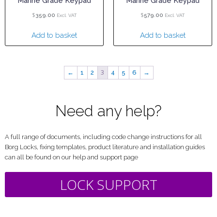
Marine Grade Keypad
Marine Grade Keypad
$
$
359.00
579.00
Excl. VAT
Excl. VAT
Add to basket
Add to basket
3
←
1
2
4
5
6
→
Need any help?
A full range of documents, including code change instructions for all
Borg Locks, fixing templates, product literature and installation guides
can all be found on our help and support page
LOCK SUPPORT