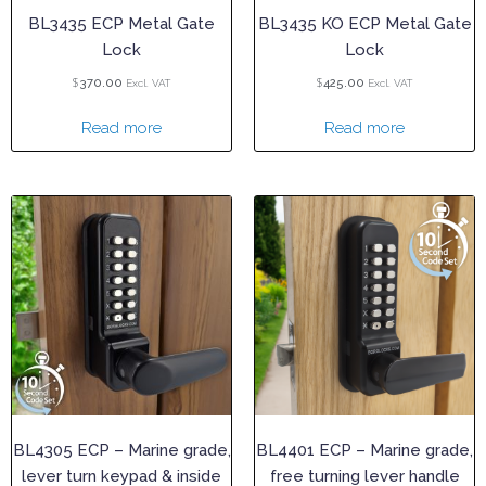
BL3435 ECP Metal Gate
BL3435 KO ECP Metal Gate
Lock
Lock
$
$
370.00
425.00
Excl. VAT
Excl. VAT
Read more
Read more
BL4305 ECP – Marine grade,
BL4401 ECP – Marine grade,
lever turn keypad & inside
free turning lever handle