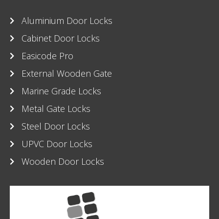
Aluminium Door Locks
Cabinet Door Locks
Easicode Pro
External Wooden Gate
Marine Grade Locks
Metal Gate Locks
Steel Door Locks
UPVC Door Locks
Wooden Door Locks