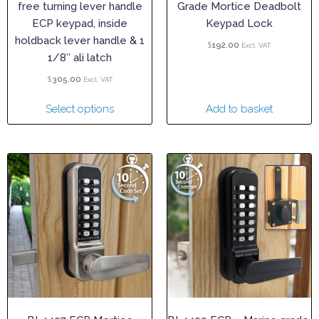
free turning lever handle
Grade Mortice Deadbolt
ECP keypad, inside
Keypad Lock
holdback lever handle & 1
$
192.00
Excl. VAT
1/8″ ali latch
$
305.00
Excl. VAT
Select options
Add to basket