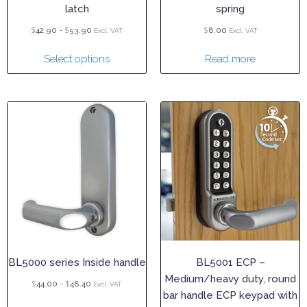
latch
spring
$
–
$
$
42.90
53.90
8.00
Excl. VAT
Excl. VAT
Select options
Read more
BL5000 series Inside handle
BL5001 ECP –
Medium/heavy duty, round
$
–
$
44.00
48.40
Excl. VAT
bar handle ECP keypad with