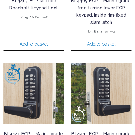
BL4407 ECP Mortice
BL4409 ECP – Marine grade,
Deadbolt Keypad Lock
free turning lever ECP
keypad, inside rim-fixed
$
189.00
Excl. VAT
slam latch
$
208.00
Excl. VAT
Add to basket
Add to basket
BL4441 ECP – Marine grade,
BL4442 ECP – Marine grade,