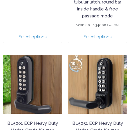
tubular latch, round bar
inside handle & free
passage mode
$
–
$
288.00
342.00
Excl. VAT
Select options
Select options
BL5001 ECP Heavy Duty
BL5051 ECP Heavy Duty