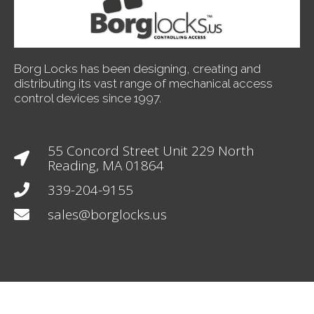
Borg Locks has been designing, creating and
distributing its vast range of mechanical access
control devices since 1997.
55 Concord Street Unit 229 North
Reading, MA 01864
339-204-9155
sales@borglocks.us