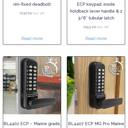
rim-fixed deadbolt
ECP keypad, inside
holdback lever handle & 2
$
237.00
Excl. VAT
3/8″ tubular latch
$
253.00
Excl. VAT
Read more
Read more
BL4402 ECP – Marine grade,
BL4407 ECP MG Pro Marine