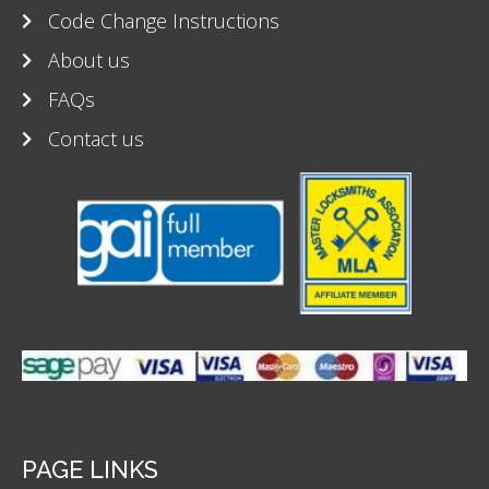
Code Change Instructions
About us
FAQs
Contact us
PAGE LINKS