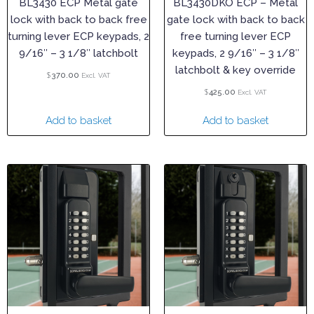
BL3430 ECP Metal gate
BL3430DKO ECP – Metal
lock with back to back free
gate lock with back to back
turning lever ECP keypads, 2
free turning lever ECP
9/16″ – 3 1/8″ latchbolt
keypads, 2 9/16″ – 3 1/8″
latchbolt & key override
$
370.00
Excl. VAT
$
425.00
Excl. VAT
Add to basket
Add to basket