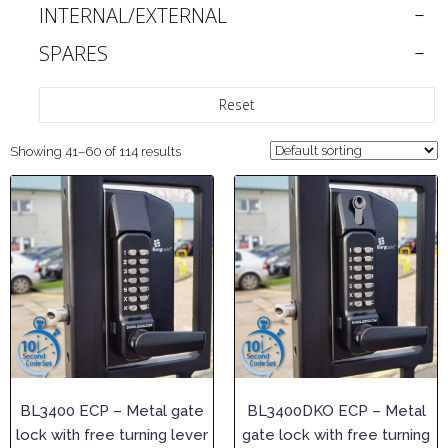
INTERNAL/EXTERNAL
SPARES
Reset
Showing 41–60 of 114 results
BL3400 ECP – Metal gate
BL3400DKO ECP – Metal
lock with free turning lever
gate lock with free turning