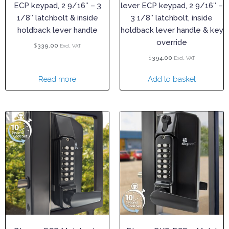
ECP keypad, 2 9/16″ – 3
lever ECP keypad, 2 9/16″ –
1/8″ latchbolt & inside
3 1/8″ latchbolt, inside
holdback lever handle
holdback lever handle & key
override
$
339.00
Excl. VAT
$
394.00
Excl. VAT
Read more
Add to basket