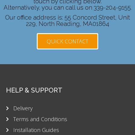
touch by clicking below.
Alternatively, you can call us on 339-204-9155.
Our office address is: 55 Concord Street, Unit
229, North Reading, MA01864
QUICK CONTACT
HELP & SUPPORT
Delivery
Terms and Conditions
Installation Guides