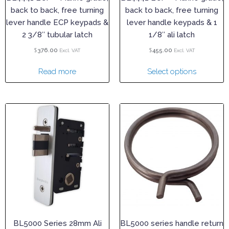
back to back, free turning
back to back, free turning
lever handle ECP keypads &
lever handle keypads & 1
2 3/8″ tubular latch
1/8″ ali latch
$
$
376.00
455.00
Excl. VAT
Excl. VAT
Read more
Select options
BL5000 Series 28mm Ali
BL5000 series handle return