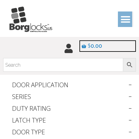
$
0.00
DOOR APPLICATION
SERIES
DUTY RATING
LATCH TYPE
DOOR TYPE