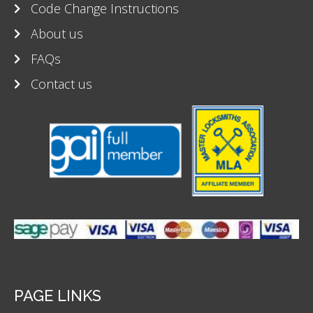
Code Change Instructions
About us
FAQs
Contact us
PAGE LINKS