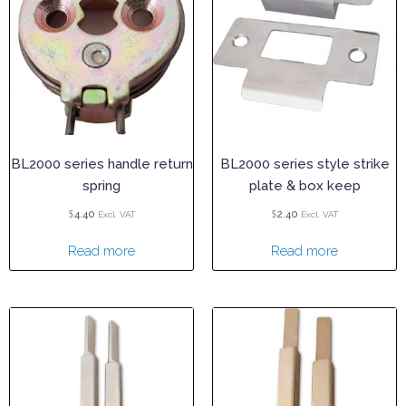
BL2000 series handle return
BL2000 series style strike
spring
plate & box keep
$
$
4.40
2.40
Excl. VAT
Excl. VAT
Read more
Read more