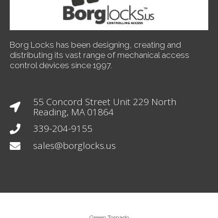
Borg Locks has been designing, creating and
distributing its vast range of mechanical access
control devices since 1997.
55 Concord Street Unit 229 North
Reading, MA 01864
339-204-9155
sales@borglocks.us
Green Tornado