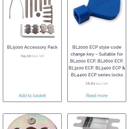
BL5000 Accessory Pack
BL2000 ECP style code
change key – Suitable for
$
15.00
Excl. VAT
BL2000 ECP, BL2600 ECP,
BL3100 ECP, BL3400 ECP &
BL4400 ECP series locks
$
6.60
Excl. VAT
Add to basket
Read more