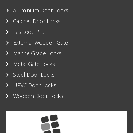
Aluminium Door Locks
Cabinet Door Locks
Easicode Pro
External Wooden Gate
Marine Grade Locks
Metal Gate Locks
Steel Door Locks
UPVC Door Locks
Wooden Door Locks