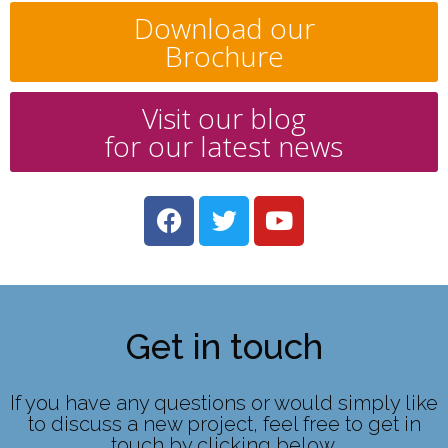
Download our
Brochure
Visit our blog
for our latest news
Get in touch
If you have any questions or would simply like
to discuss a new project, feel free to get in
touch by clicking below.