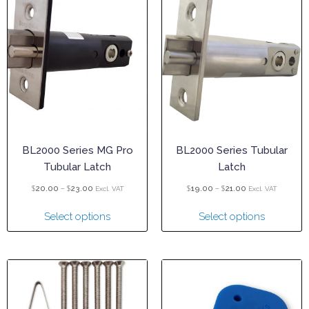
BL2000 Series MG Pro
BL2000 Series Tubular
Tubular Latch
Latch
$
–
$
$
–
$
20.00
23.00
19.00
21.00
Excl. VAT
Excl. VAT
Select options
Select options