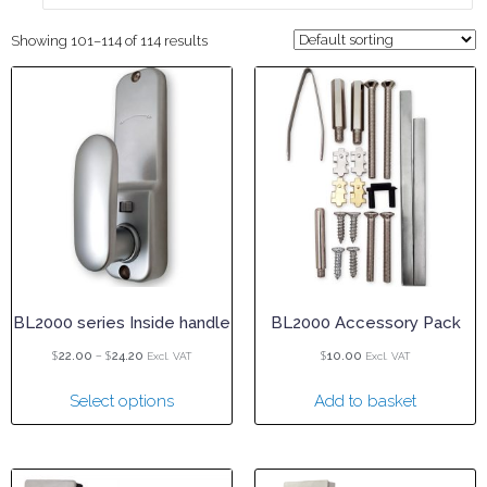
Showing 101–114 of 114 results
BL2000 series Inside handle
BL2000 Accessory Pack
$
–
$
$
22.00
24.20
10.00
Excl. VAT
Excl. VAT
Select options
Add to basket