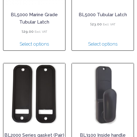
BL5000 Marine Grade
BL5000 Tubular Latch
Tubular Latch
$
23.00
Excl. VAT
$
29.00
Excl. VAT
Select options
Select options
BL2000 Series gasket (Pair)
BL3100 Inside handle