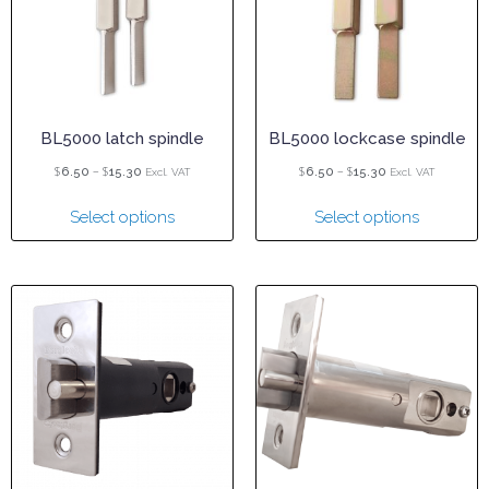
BL5000 latch spindle
BL5000 lockcase spindle
$
–
$
$
–
$
6.50
15.30
6.50
15.30
Excl. VAT
Excl. VAT
Select options
Select options