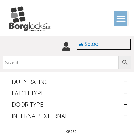
$
0.00
DUTY RATING
LATCH TYPE
DOOR TYPE
INTERNAL/EXTERNAL
Reset