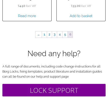
$
$
4.50
33.00
Excl. VAT
Excl. VAT
Read more
Add to basket
6
←
1
2
3
4
5
Need any help?
A full range of documents, including code change instructions for all
Borg Locks, fixing templates, product literature and installation guides
can all be found on our help and support page
LOCK SUPPORT