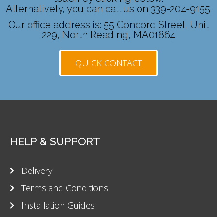
Alternatively, you can call us on 339-204-9155.
Our office address is: 55 Concord Street, Unit
229, North Reading, MA01864
QUICK CONTACT
HELP & SUPPORT
Delivery
Terms and Conditions
Installation Guides